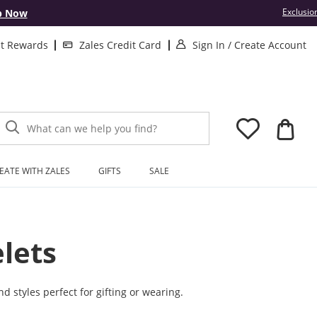
Exclusio
p Now
. This Action will
.
lt Rewards
Zales Credit Card
Sign In
/
Create Account
What can we help you find?
EATE WITH ZALES
GIFTS
SALE
lets
d styles perfect for gifting or wearing.