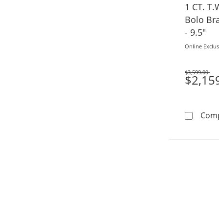
1 CT. T
Bolo Bra
- 9.5"
Online Exclus
$3,599.00
Was
$2,15
Com