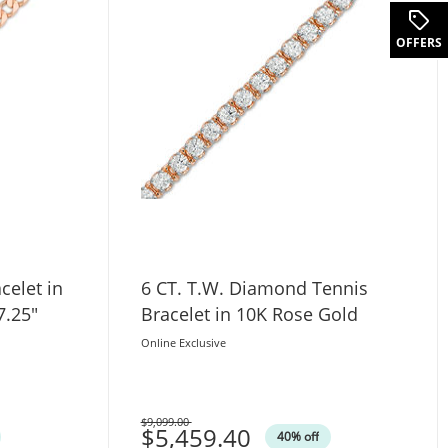
OFFERS
celet in
6 CT. T.W. Diamond Tennis
7.25"
Bracelet in 10K Rose Gold
Online Exclusive
$9,099.00
Was
$5,459.40
40% off