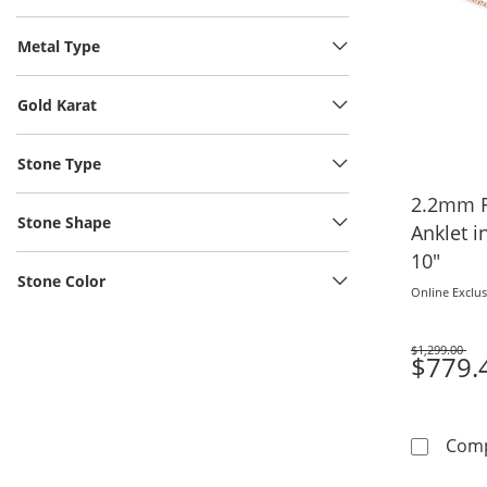
Metal Type
Gold Karat
Stone Type
2.2mm F
Stone Shape
Anklet i
10"
Stone Color
Online Exclus
$1,299.00
Was
$779.
Com