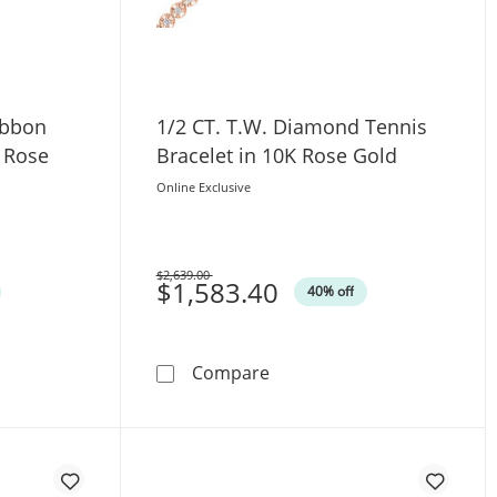
ibbon
1/2 CT. T.W. Diamond Tennis
K Rose
Bracelet in 10K Rose Gold
Online Exclusive
$2,639.00
Was
$1,583.40
40% off
let in 10K Rose Gold
Diamond Ribbon Tennis Bracelet in 14K Rose Gold
1/2 CT. T.W. Diamond Tenni
Compare