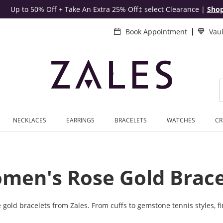
Up to 50% Off + Take An Extra 25% Off‡ select Clearance
|
Sho
Book Appointment
Vau
NECKLACES
EARRINGS
BRACELETS
WATCHES
CR
men's Rose Gold Brace
old bracelets from Zales. From cuffs to gemstone tennis styles, fin