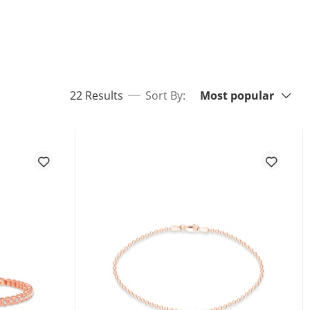
Sort By:
items returned.
22 Results
Sort By:
Most popular