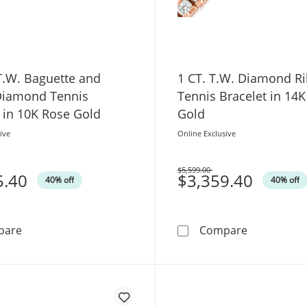
T.W. Baguette and
1 CT. T.W. Diamond R
iamond Tennis
Tennis Bracelet in 14
 in 10K Rose Gold
Gold
ive
Online Exclusive
$5,599.00
5.40
Was
$3,359.40
40% off
40% off
1/2 CT. T.W. Baguette and Round Diamond Tennis Brace
1 CT. T.W. 
pare
Compare