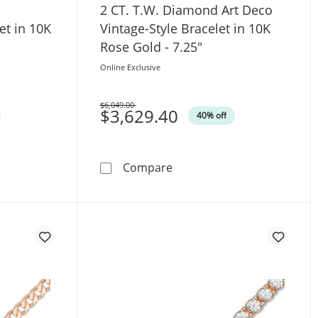
2 CT. T.W. Diamond Art Deco
et in 10K
Vintage-Style Bracelet in 10K
Rose Gold - 7.25"
Online Exclusive
$6,049.00
Was
$3,629.40
40% off
e Gold - 9.5&quot;
. Diamond Cascading Bolo Bracelet in 10K Rose Gold - 9.5&q
2 CT. T.W. Diamond Art Deco
Compare