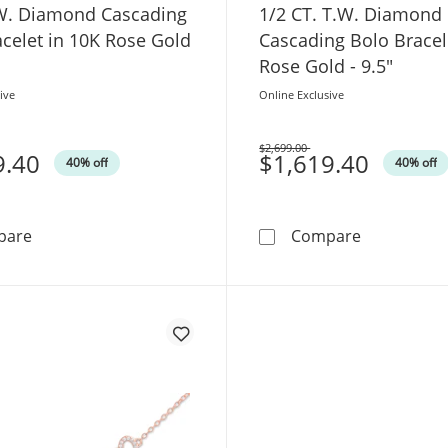
.W. Diamond Cascading
1/2 CT. T.W. Diamond
celet in 10K Rose Gold
Cascading Bolo Bracel
Rose Gold - 9.5"
ive
Online Exclusive
$2,699.00
9.40
Was
$1,619.40
40% off
40% off
1 CT. T.W. Diamond Cascading Bolo Bracelet in 10K Ros
1/2 CT. T.W
pare
Compare