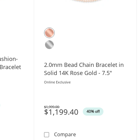
ushion-
2.0mm Bead Chain Bracelet in
Bracelet
Solid 14K Rose Gold - 7.5"
Online Exclusive
$1,999.00
Was
$1,199.40
40% off
 - 10&quot;
 Diamond Cushion-Shaped Frame Tennis Bracelet in 10K Ros
2.0mm Bead Chain Bracelet 
Compare