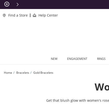
Skip to Content
Skip to Navigation
Skip to Offers
This action will open modal dialog.
clusions Apply
Find a Store
Help Center
NEW
ENGAGEMENT
RINGS
Home
Bracelets
Gold Bracelets
Wo
Get that blush glow with women's rose g