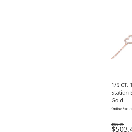
1/5 CT.
Station 
Gold
Online Exclus
$839.00
Was
$503.