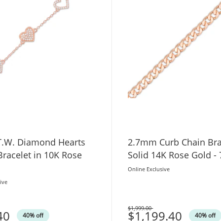
 T.W. Diamond Hearts
2.7mm Curb Chain Bra
Bracelet in 10K Rose
Solid 14K Rose Gold - 
Online Exclusive
ive
$1,999.00
40
Was
$1,199.40
40% off
40% off