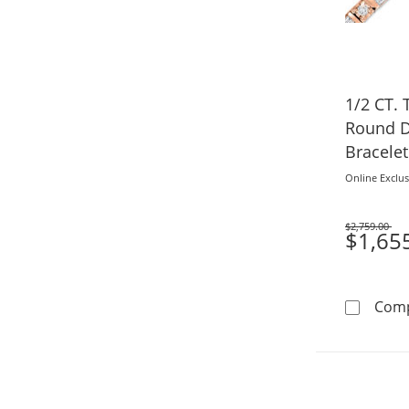
1/2 CT. 
Round D
Bracelet
Online Exclus
$2,759.00
Was
$1,65
Com