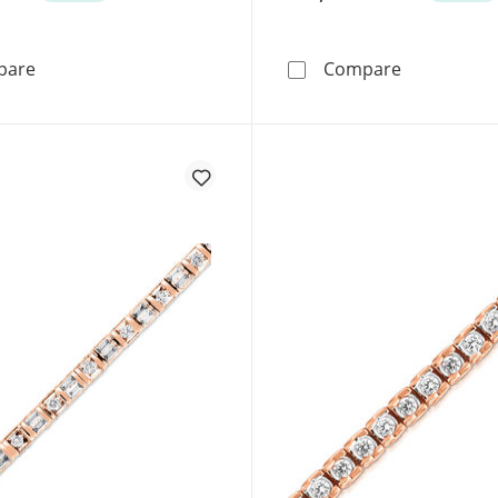
1/5 CT. T.W. Diamond Hearts Station Bracelet in 10K Ro
2.7mm Curb 
pare
Compare