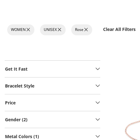
Clear All Filters
WOMEN
UNISEX
Rose
Get It Fast
Bracelet Style
Price
Gender (2)
Metal Colors (1)