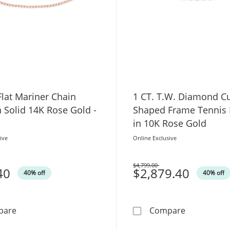
lat Mariner Chain
1 CT. T.W. Diamond C
n Solid 14K Rose Gold -
Shaped Frame Tennis 
in 10K Rose Gold
ive
Online Exclusive
$4,799.00
40
Was
$2,879.40
40% off
40% off
2.2mm Flat Mariner Chain Anklet in Solid 14K Rose Gold
1 CT. T.W.
pare
Compare