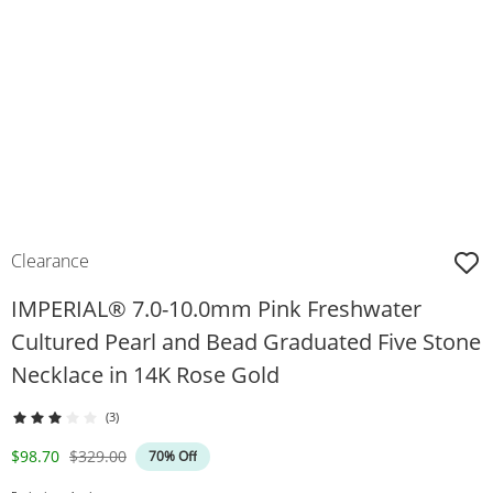
Clearance
IMPERIAL® 7.0-10.0mm Pink Freshwater
Cultured Pearl and Bead Graduated Five Stone
Necklace in 14K Rose Gold
(3)
Discounted Price
Original Price
$98.70
$329.00
70% Off