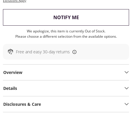
Exclusions Apply
, THIS ACTION WILL O
NOTIFY ME
We apologize, this item is currently Out of Stock.
Please choose a different selection from the available options.
Free and easy 30-day returns
Overview
Details
Disclosures & Care