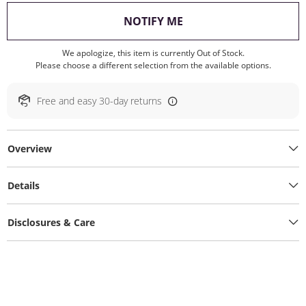
, THIS ACTION WILL O
NOTIFY ME
We apologize, this item is currently Out of Stock.
Please choose a different selection from the available options.
Free and easy 30-day returns
Overview
Details
Disclosures & Care