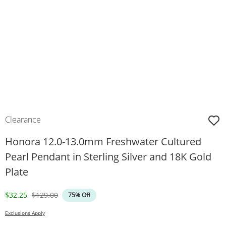
Clearance
Honora 12.0-13.0mm Freshwater Cultured
Pearl Pendant in Sterling Silver and 18K Gold
Plate
Discounted Price
Original Price
$32.25
$129.00
75% Off
Exclusions Apply