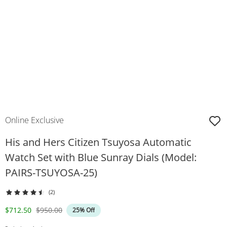
Online Exclusive
His and Hers Citizen Tsuyosa Automatic
Watch Set with Blue Sunray Dials (Model:
PAIRS-TSUYOSA-25)
(2)
Discounted Price
Original Price
$712.50
$950.00
25% Off