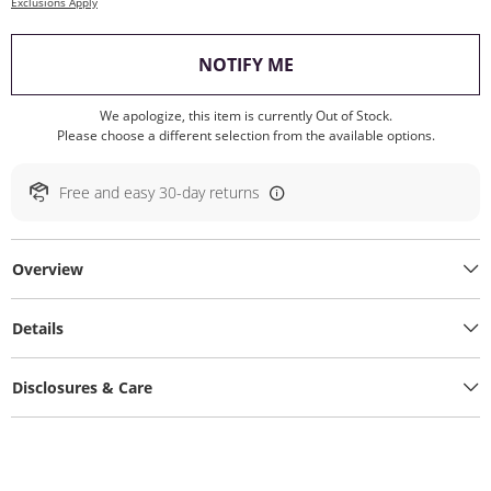
Exclusions Apply
, THIS ACTION WILL O
NOTIFY ME
We apologize, this item is currently Out of Stock.
Please choose a different selection from the available options.
Free and easy 30-day returns
Overview
Details
Disclosures & Care