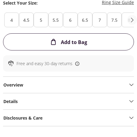
T
Ring Size Guide
Select Your Size:
4
4.5
5
5.5
6
6.5
7
7.5
8
This Action will ope
Add to Bag
Free and easy 30-day returns
Overview
Details
Disclosures & Care