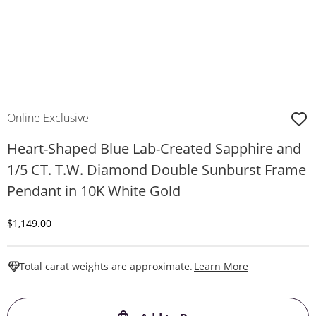
Online Exclusive
Heart-Shaped Blue Lab-Created Sapphire and
1/5 CT. T.W. Diamond Double Sunburst Frame
Pendant in 10K White Gold
Discounted Price
$1,149.00
This Action W
Total carat weights are approximate.
Learn More