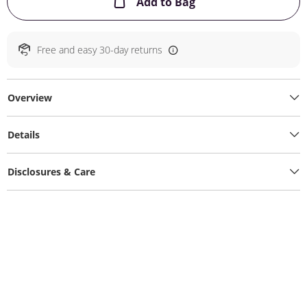
This Action will ope
Add to Bag
Free and easy 30-day returns
Overview
Details
Disclosures & Care