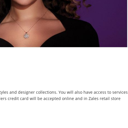
yles and designer collections. You will also have access to services
s credit card will be accepted online and in Zales retail store