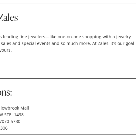
Zales
's leading fine jewelers—like one-on-one shopping with a jewelry
 sales and special events and so much more. At Zales, it's our goal
yours.
ons:
llowbrook Mall
W STE. 1498
77070-5780
6306