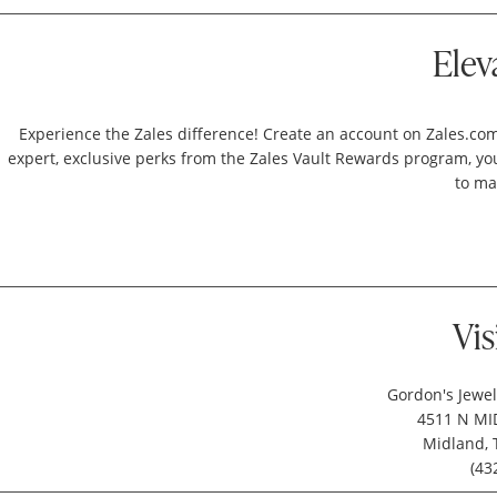
Elev
Experience the Zales difference! Create an account on Zales.com
expert, exclusive perks from the Zales Vault Rewards program, your
to ma
Vis
Gordon's Jewel
4511 N MID
Midland, 
(43