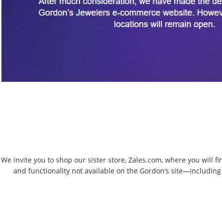
We invite you to shop our sister store, Zales.com, where you will f
and functionality not available on the Gordon’s site—including