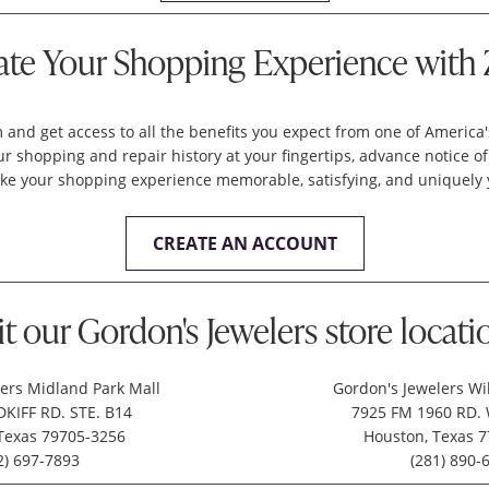
ate Your Shopping Experience with 
 and get access to all the benefits you expect from one of America
 shopping and repair history at your fingertips, advance notice of
ke your shopping experience memorable, satisfying, and uniquely 
CREATE AN ACCOUNT
it our Gordon's Jewelers store locati
ers Midland Park Mall
Gordon's Jewelers Wi
KIFF RD. STE. B14
7925 FM 1960 RD. 
Texas 79705-3256
Houston, Texas 
2) 697-7893
(281) 890-