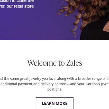
Welcome to Zales
ind the same great jewelry you love, along with a broader range of st
 additional payment and delivery options—and your Gordon’s Jeweler
locations.
LEARN MORE