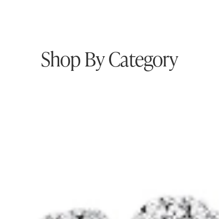
Shop By Category