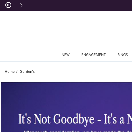
Skip to Content
Skip to Navigation
Skip to Offers
NEW
ENGAGEMENT
RINGS
Home
Gordon's
Goodbye Gordon's | Zales