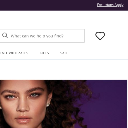
Thi
Exclusions Apply
What can we help you find?
EATE WITH ZALES
GIFTS
SALE