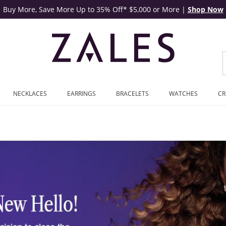
Buy More, Save More Up to 35% Off* $5,000 or More
|
Shop Now
NECKLACES
EARRINGS
BRACELETS
WATCHES
CR