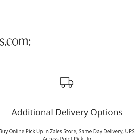
es.com:
Additional Delivery Options
Buy Online Pick Up in Zales Store, Same Day Delivery, UPS
Access Point Pick Up