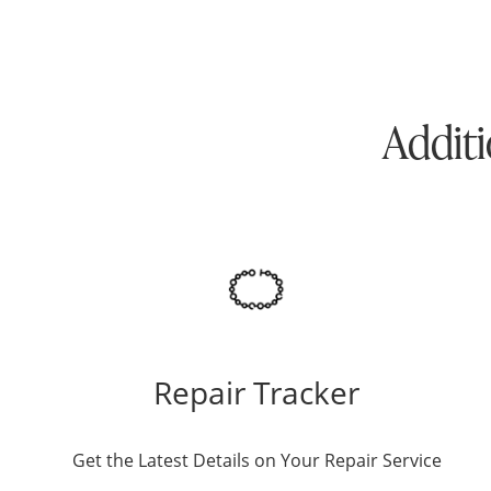
Additi
Repair Tracker
Get the Latest Details on Your Repair Service