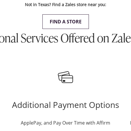
Not in Texas? Find a Zales store near you:
FIND A STORE
onal Services Offered on Zal
Additional Payment Options
ApplePay, and Pay Over Time with Affirm