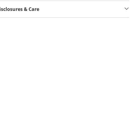
isclosures & Care