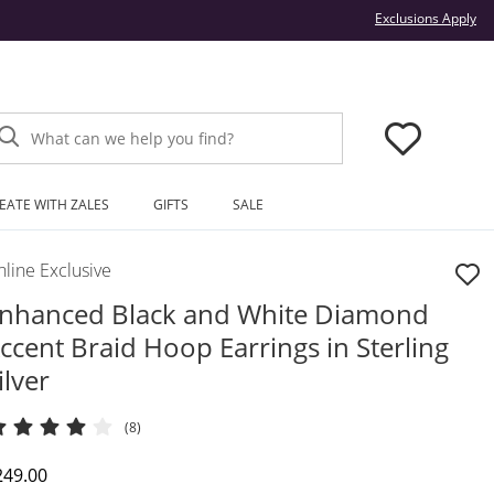
Thi
Exclusions Apply
What can we help you find?
EATE WITH ZALES
GIFTS
SALE
line Exclusive
nhanced Black and White Diamond
ccent Braid Hoop Earrings in Sterling
ilver
(8)
iscounted Price
249.00