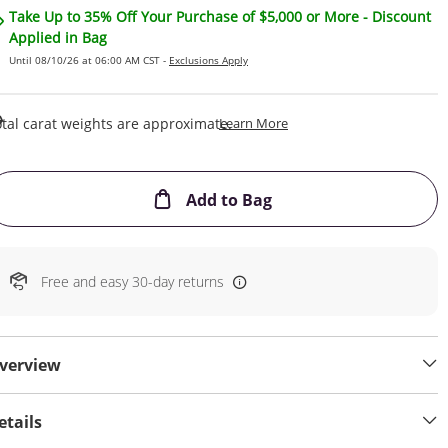
Take Up to 35% Off Your Purchase of $5,000 or More - Discount
Applied in Bag
Until 08/10/26 at 06:00 AM CST -
Exclusions Apply
This Action Will Open Draw
tal carat weights are approximate.
Learn More
This Action will open
Add to Bag
Free and easy 30-day returns
verview
etails