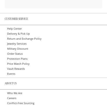
CUSTOMER SERVICE
Help Center
Delivery & Pick Up
Return and Exchange Policy
Jewelry Services
Military Discount
Order Status
Protection Plans
Price Match Policy
Vault Rewards
Events
ABOUT US
Who We Are
Careers
Conflict-Free Sourcing