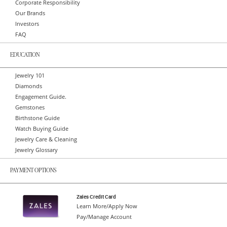
Corporate Responsibility
Our Brands
Investors
FAQ
EDUCATION
Jewelry 101
Diamonds
Engagement Guide.
Gemstones
Birthstone Guide
Watch Buying Guide
Jewelry Care & Cleaning
Jewelry Glossary
PAYMENT OPTIONS
Zales Credit Card
Learn More/Apply Now
Pay/Manage Account