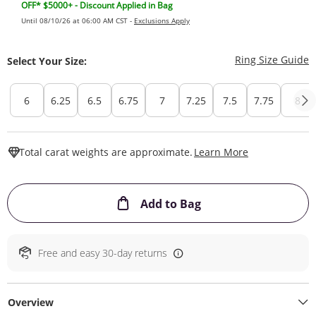
OFF* $5000+ - Discount Applied in Bag
Until 08/10/26 at 06:00 AM CST -
Exclusions Apply
T
Ring Size Guide
Select Your Size:
6
6.25
6.5
6.75
7
7.25
7.5
7.75
8
This Action W
Total carat weights are approximate.
Learn More
This Action will ope
Add to Bag
Free and easy 30-day returns
Overview