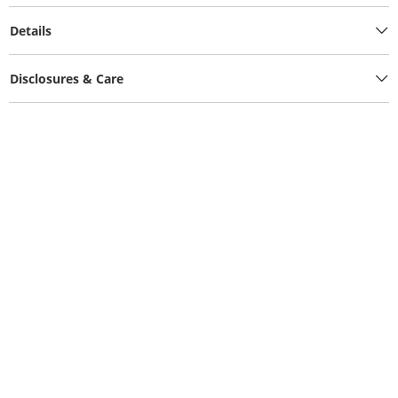
Details
Disclosures & Care