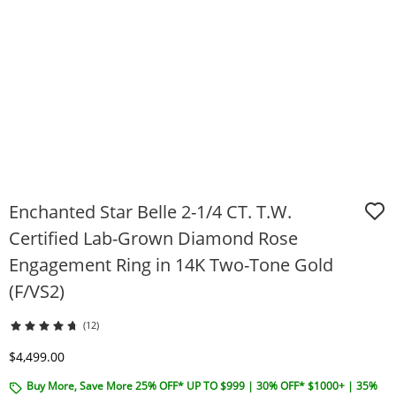
Enchanted Star Belle 2-1/4 CT. T.W.
Certified Lab-Grown Diamond Rose
Engagement Ring in 14K Two-Tone Gold
(F/VS2)
(12)
Discounted Price
$4,499.00
Buy More, Save More 25% OFF* UP TO $999 | 30% OFF* $1000+ | 35%