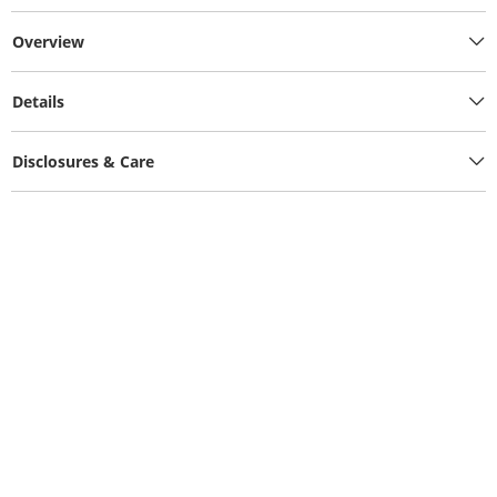
Overview
Details
Disclosures & Care