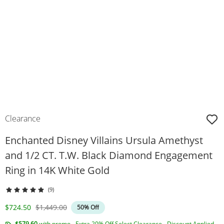
Clearance
Enchanted Disney Villains Ursula Amethyst
and 1/2 CT. T.W. Black Diamond Engagement
Ring in 14K White Gold
(9)
Discounted Price
Original Price
$724.50
$1,449.00
50% Off
$579.60
with promo - Extra 20% Off Select Clearance - Discount Applied