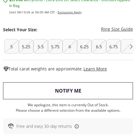
In Bag
Until 08/13/26 at 06:00 AM CST -
Exclusions Apply
T
Ring Size Guide
Select Your Size:
5
5.25
5.5
5.75
6
6.25
6.5
6.75
7
This Action W
Total carat weights are approximate.
Learn More
, THIS ACTION WILL O
NOTIFY ME
We apologize, this item is currently Out of Stock.
Please choose a different selection from the available options.
Free and easy 30-day returns