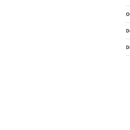
O
D
D