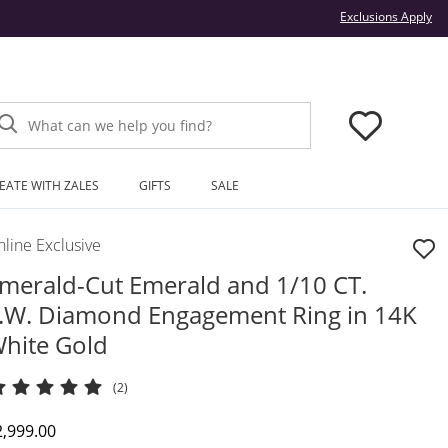
Thi
Exclusions Apply
What can we help you find?
EATE WITH ZALES
GIFTS
SALE
line Exclusive
merald-Cut Emerald and 1/10 CT.
.W. Diamond Engagement Ring in 14K
hite Gold
(2)
iscounted Price
2,999.00