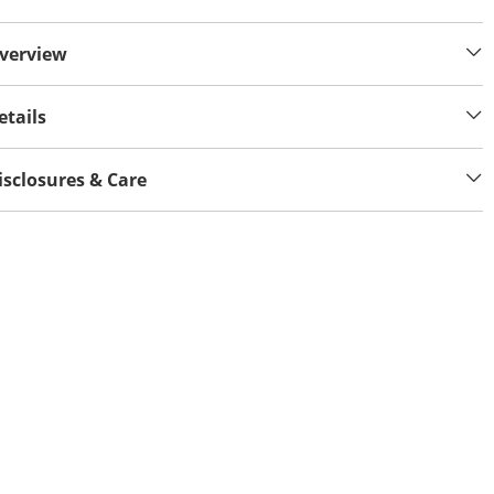
verview
etails
isclosures & Care