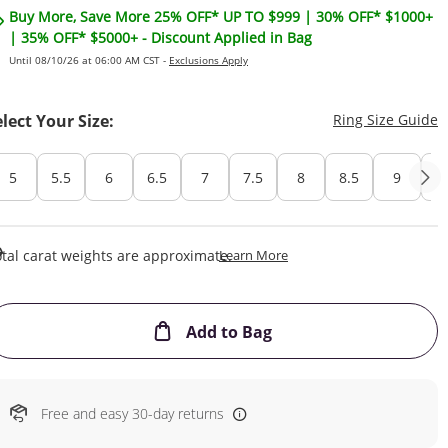
Buy More, Save More 25% OFF* UP TO $999 | 30% OFF* $1000+
| 35% OFF* $5000+ - Discount Applied in Bag
Until 08/10/26 at 06:00 AM CST -
Exclusions Apply
T
elect Your Size:
Ring Size Guide
5
5.5
6
6.5
7
7.5
8
8.5
9
Cu
This Action Will Open Draw
tal carat weights are approximate.
Learn More
This Action will open
Add to Bag
Free and easy 30-day returns