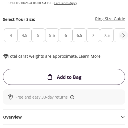
Until 08/10/26 at 06:00 AM CST -
Exclusions Apply
T
Ring Size Guide
Select Your Size:
4
4.5
5
5.5
6
6.5
7
7.5
8
This Action W
Total carat weights are approximate.
Learn More
This Action will ope
Add to Bag
Free and easy 30-day returns
Overview