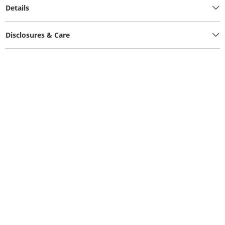
Details
Disclosures & Care