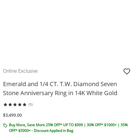
Online Exclusive
Emerald and 1/4 CT. T.W. Diamond Seven
Stone Anniversary Ring in 14K White Gold
(1)
Discounted Price
$3,499.00
Buy More, Save More 25% OFF* UP TO $999 | 30% OFF* $1000+ | 35%
OFF* $5000+ - Discount Applied in Bag