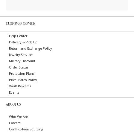
CUSTOMER SERVICE
Help Center
Delivery & Pick Up
Return and Exchange Policy
Jewelry Services
Military Discount
Order Status
Protection Plans
Price Match Policy
Vault Rewards
Events
ABOUT US
Who We Are
Careers
Conflict-Free Sourcing