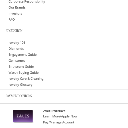
Corporate Responsibility
Our Brands
Investors
FAQ
EDUCATION
Jewelry 101
Diamonds
Engagement Guide.
Gemstones
Birthstone Guide
Watch Buying Guide
Jewelry Care & Cleaning
Jewelry Glossary
PAYMENT OPTIONS
Zales Credit Card
Learn More/Apply Now
Pay/Manage Account