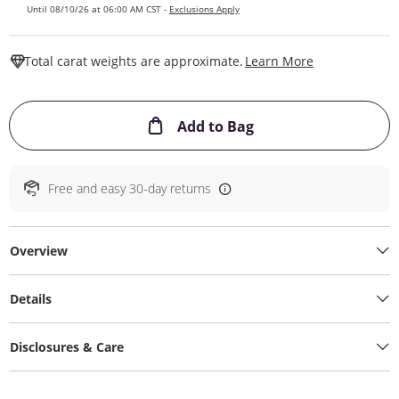
Until 08/10/26 at 06:00 AM CST -
Exclusions Apply
This Action W
Total carat weights are approximate.
Learn More
This Action will ope
Add to Bag
Free and easy 30-day returns
Overview
Details
Disclosures & Care