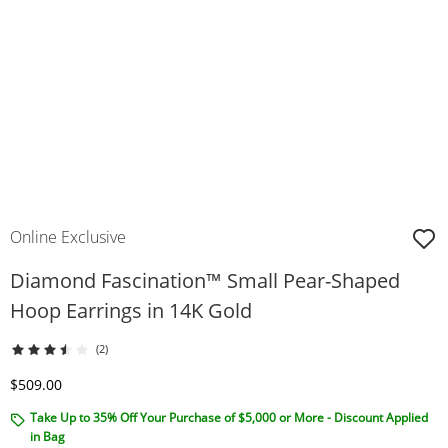
Online Exclusive
Diamond Fascination™ Small Pear-Shaped
Hoop Earrings in 14K Gold
(2)
Discounted Price
$509.00
Take Up to 35% Off Your Purchase of $5,000 or More - Discount Applied
in Bag