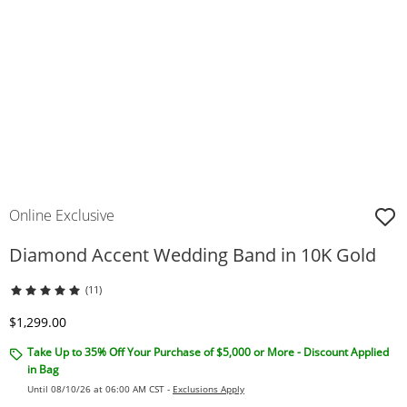
Online Exclusive
Diamond Accent Wedding Band in 10K Gold
(11)
Discounted Price
$1,299.00
Take Up to 35% Off Your Purchase of $5,000 or More - Discount Applied
in Bag
Until 08/10/26 at 06:00 AM CST -
Exclusions Apply