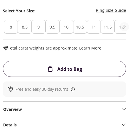
T
Ring Size Guide
Select Your Size:
8
8.5
9
9.5
10
10.5
11
11.5
12
This Action W
Total carat weights are approximate.
Learn More
This Action will ope
Add to Bag
Free and easy 30-day returns
Overview
Details