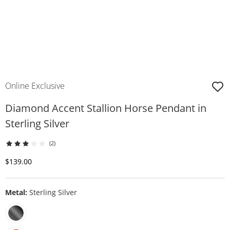
Online Exclusive
Diamond Accent Stallion Horse Pendant in
Sterling Silver
(2)
Discounted Price
$139.00
Metal:
Sterling Silver