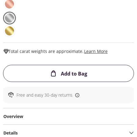
This Action W
Total carat weights are approximate.
Learn More
This Action will ope
Add to Bag
Free and easy 30-day returns
Overview
Details