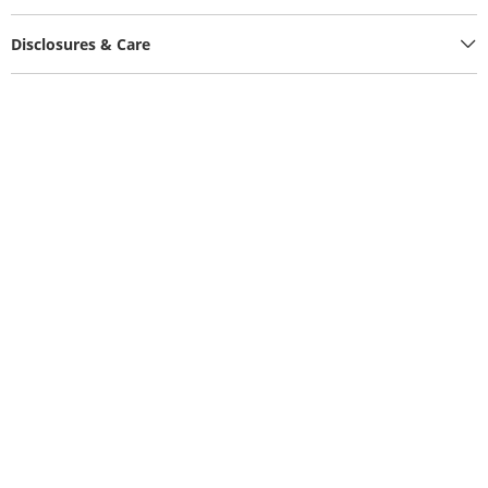
Disclosures & Care