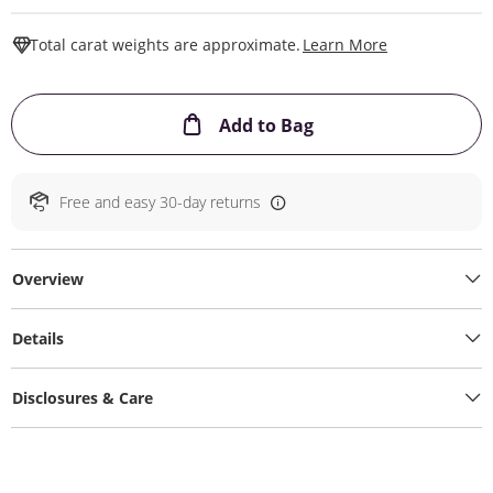
This Action W
Total carat weights are approximate.
Learn More
This Action will ope
Add to Bag
Free and easy 30-day returns
Overview
Details
Disclosures & Care