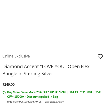
Online Exclusive
Diamond Accent "LOVE YOU" Open Flex
Bangle in Sterling Silver
Discounted Price
$249.00
Buy More, Save More 25% OFF* UP TO $999 | 30% OFF* $1000+ | 35%
OFF* $5000+ - Discount Applied in Bag
Until 08/10/26 at 06:00 AM CST -
Exclusions Apply