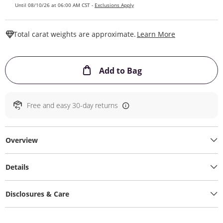
Until 08/10/26 at 06:00 AM CST -
Exclusions Apply
This Action W
Total carat weights are approximate.
Learn More
This Action will ope
Add to Bag
Free and easy 30-day returns
Overview
Details
Disclosures & Care