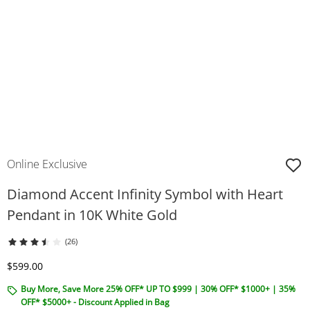
Online Exclusive
Diamond Accent Infinity Symbol with Heart
Pendant in 10K White Gold
(26)
Discounted Price
$599.00
Buy More, Save More 25% OFF* UP TO $999 | 30% OFF* $1000+ | 35%
OFF* $5000+ - Discount Applied in Bag