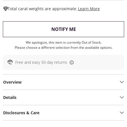
This Action W
Total carat weights are approximate.
Learn More
, THIS ACTION WILL O
NOTIFY ME
We apologize, this item is currently Out of Stock.
Please choose a different selection from the available options.
Free and easy 30-day returns
Overview
Details
Disclosures & Care