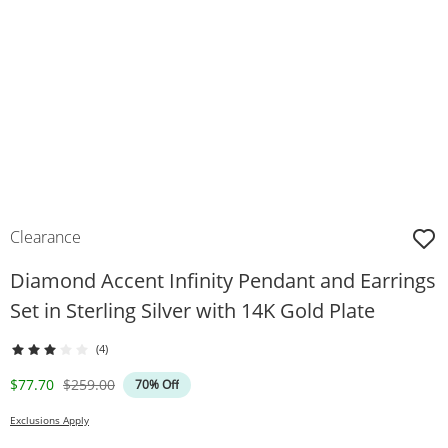
Clearance
Diamond Accent Infinity Pendant and Earrings
Set in Sterling Silver with 14K Gold Plate
(4)
Discounted Price
Original Price
$77.70
$259.00
70% Off
Exclusions Apply