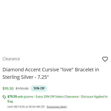
Clearance
Diamond Accent Cursive "love" Bracelet in
Sterling Silver - 7.25"
Discounted Price
Original Price
$99.50
$199.00
50% Off
$79.59
with promo - Extra 20% Off Select Clearance - Discount Applied In
Bag
Until 08/13/26 at 06:00 AM CST -
Exclusions Apply