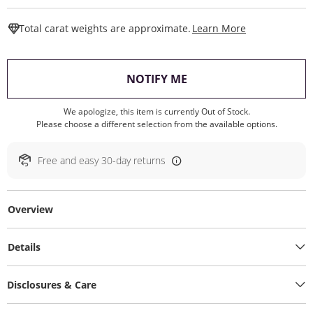
This Action W
Total carat weights are approximate.
Learn More
, THIS ACTION WILL O
NOTIFY ME
We apologize, this item is currently Out of Stock.
Please choose a different selection from the available options.
Free and easy 30-day returns
Overview
Details
Disclosures & Care