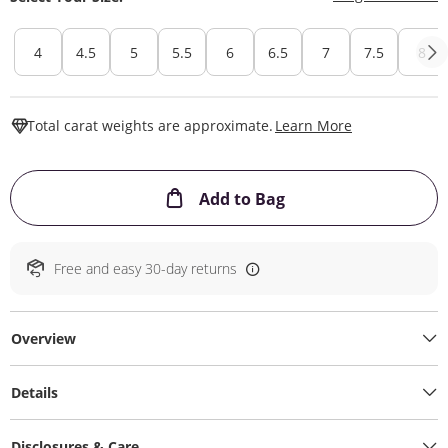
4
4.5
5
5.5
6
6.5
7
7.5
8
This Action W
Total carat weights are approximate.
Learn More
This Action will ope
Add to Bag
Free and easy 30-day returns
Overview
Details
Disclosures & Care