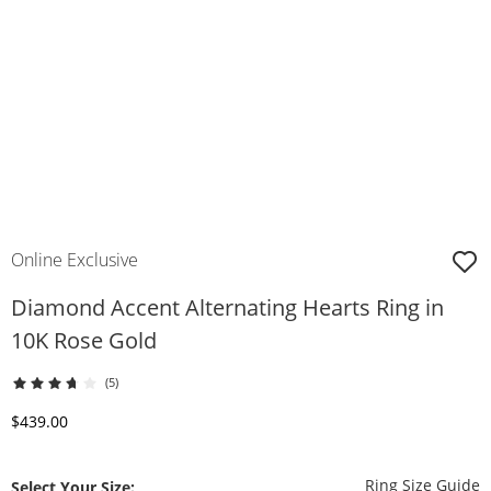
Online Exclusive
Diamond Accent Alternating Hearts Ring in
10K Rose Gold
(5)
Discounted Price
$439.00
T
Ring Size Guide
Select Your Size: