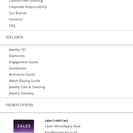
Conflict-Free Sourcing
Corporate Responsibility
Our Brands
Investors
FAQ
EDUCATION
Jewelry 101
Diamonds
Engagement Guide.
Gemstones
Birthstone Guide
Watch Buying Guide
Jewelry Care & Cleaning
Jewelry Glossary
PAYMENT OPTIONS
Zales Credit Card
Learn More/Apply Now
Pay/Manage Account