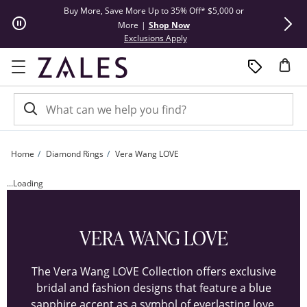
Skip to Content
Skip to Navigation
Skip to Offers
Buy More, Save More Up to 35% Off* $5,000 or
Limited Tim
More
|
Shop Now
This action will open modal dial
Exclusions Apply
Home
Diamond Rings
Vera Wang LOVE
Customize Your Vera Wang LOVE Collection Diamond Frame Engagement Ring | 
...Loading
VERA WANG LOVE
The Vera Wang LOVE Collection offers exclusive
bridal and fashion designs that feature a blue
sapphire accent as a symbol of everlasting love.