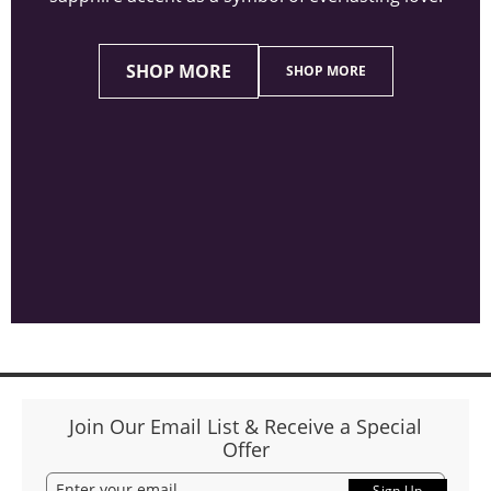
SHOP MORE
SHOP MORE
Join Our Email List & Receive a Special
Offer
Sign Up