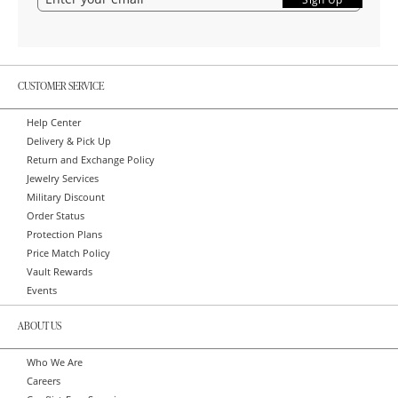
CUSTOMER SERVICE
Help Center
Delivery & Pick Up
Return and Exchange Policy
Jewelry Services
Military Discount
Order Status
Protection Plans
Price Match Policy
Vault Rewards
Events
ABOUT US
Who We Are
Careers