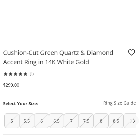
Cushion-Cut Green Quartz & Diamond
Accent Ring in 14K White Gold
(1)
Discounted Price
$299.00
T
Ring Size Guide
Select Your Size:
5
5.5
6
6.5
7
7.5
8
8.5
9