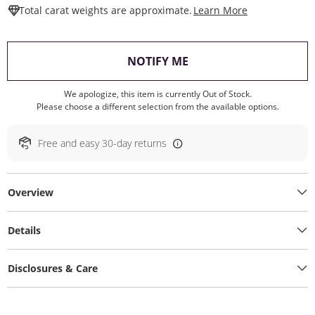
This Action W
Total carat weights are approximate.
Learn More
, THIS ACTION WILL O
NOTIFY ME
We apologize, this item is currently Out of Stock.
Please choose a different selection from the available options.
Free and easy 30-day returns
Overview
Details
Disclosures & Care