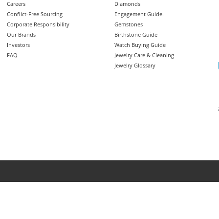
Careers
Diamonds
Conflict-Free Sourcing
Engagement Guide.
Corporate Responsibility
Gemstones
Our Brands
Birthstone Guide
Investors
Watch Buying Guide
FAQ
Jewelry Care & Cleaning
Jewelry Glossary