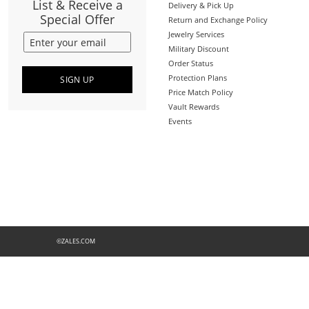
List & Receive a
Delivery & Pick Up
Special Offer
Return and Exchange Policy
Jewelry Services
Military Discount
Order Status
Protection Plans
SIGN UP
Price Match Policy
Vault Rewards
Events
©ZALES.COM