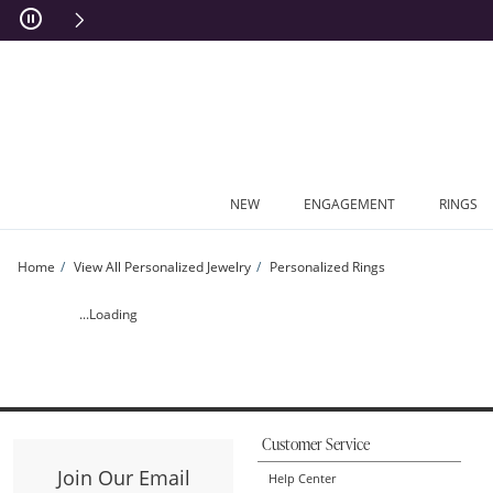
Skip to Content
Skip to Navigation
Skip to Offers
NEW
ENGAGEMENT
RINGS
Home
View All Personalized Jewelry
Personalized Rings
Couple's Princess-Cut Birthstone Stackable Ring (1 Stone and 2 Names) | Zales
...Loading
Customer Service
Join Our Email
Help Center