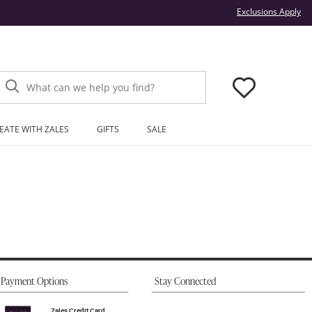
Thi
Exclusions Apply
What can we help you find?
EATE WITH ZALES
GIFTS
SALE
Payment Options
Stay Connected
Zales Credit Card