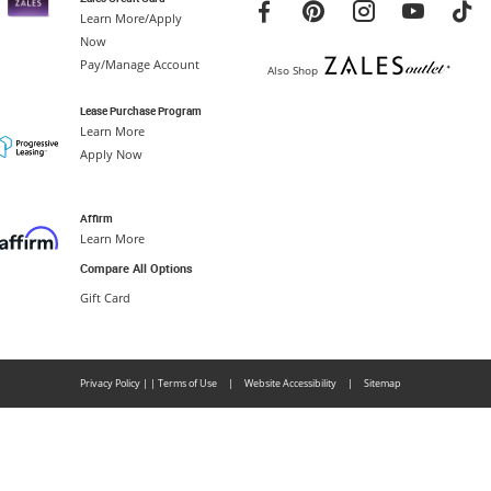
Learn More/Apply
Now
Pay/Manage Account
Also Shop
Lease Purchase Program
Learn More
Apply Now
Affirm
Learn More
Compare All Options
Gift Card
Privacy Policy
|
|
Terms of Use
|
Website Accessibility
|
Sitemap