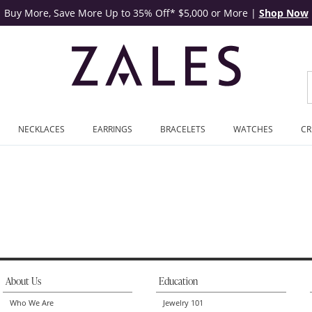
Buy More, Save More Up to 35% Off* $5,000 or More
|
Shop Now
NECKLACES
EARRINGS
BRACELETS
WATCHES
CR
About Us
Education
Who We Are
Jewelry 101