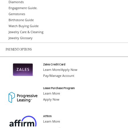
Diamonds
Engagement Guide.
Gemstones
Birthstone Guide
Watch Buying Guide
Jewelry Care & Cleaning
Jewelry Glossary
PAYMENT OPTIONS
Zales Credit Card
Learn More/Apply Now
Pay/Manage Account
Lease Purchase Program
Learn More
Apply Now
Affirm
Learn More