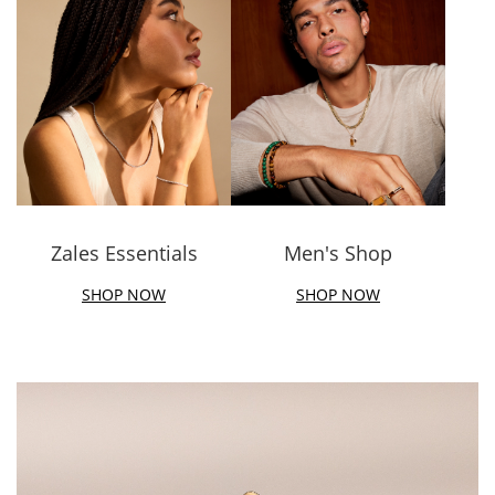
Zales Essentials
Men's Shop
SHOP NOW
SHOP NOW