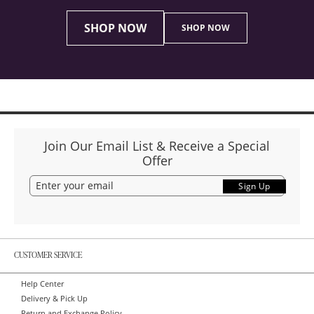
SHOP NOW
SHOP NOW
Join Our Email List & Receive a Special
Offer
Sign Up
CUSTOMER SERVICE
Help Center
Delivery & Pick Up
Return and Exchange Policy