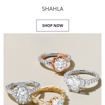
SHAHLA
SHOP NOW