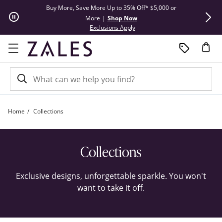
Skip to Content
Skip to Navigation
Skip to Offers
Buy More, Save More Up to 35% Off* $5,000 or
Limited Tim
More
|
Shop Now
This action will open modal dial
Exclusions Apply
Home
Collections
Collections | Zales
Collections
Exclusive designs, unforgettable sparkle. You won't
want to take it off.