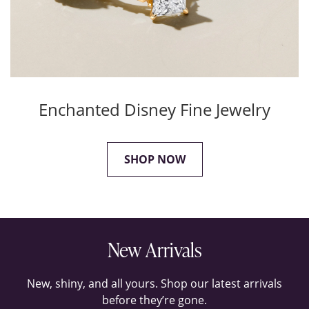
Enchanted Disney Fine Jewelry
SHOP NOW
New Arrivals
New, shiny, and all yours. Shop our latest arrivals
before they’re gone.