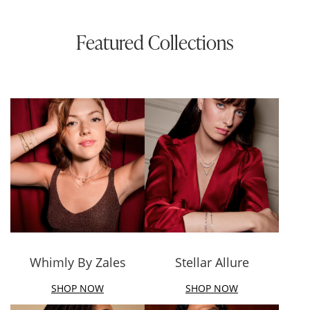
Featured Collections
Whimly By Zales
Stellar Allure
SHOP NOW
SHOP NOW