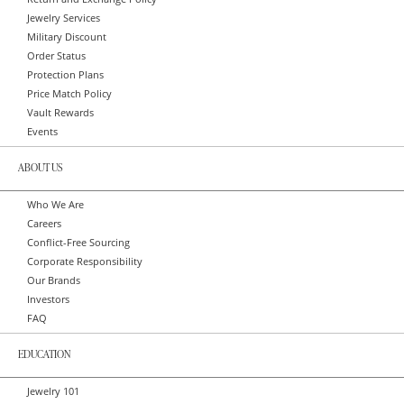
Jewelry Services
Military Discount
Order Status
Protection Plans
Price Match Policy
Vault Rewards
Events
ABOUT US
Who We Are
Careers
Conflict-Free Sourcing
Corporate Responsibility
Our Brands
Investors
FAQ
EDUCATION
Jewelry 101