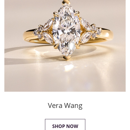
Vera Wang
SHOP NOW