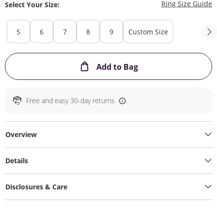
T
Ring Size Guide
Select Your Size:
5
6
7
8
9
Custom Size
This Action will ope
Add to Bag
Free and easy 30-day returns
Overview
Details
Disclosures & Care