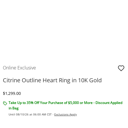
Online Exclusive
Citrine Outline Heart Ring in 10K Gold
Discounted Price
$1,299.00
Take Up to 35% Off Your Purchase of $5,000 or More - Discount Applied
in Bag
Until 08/10/26 at 06:00 AM CST -
Exclusions Apply