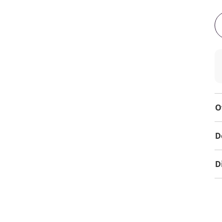
O
D
D