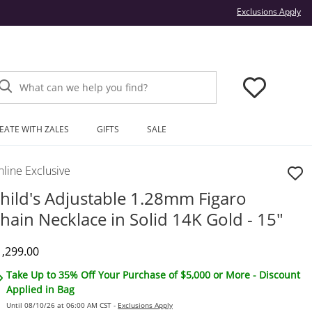
Thi
Exclusions Apply
What can we help you find?
EATE WITH ZALES
GIFTS
SALE
line Exclusive
hild's Adjustable 1.28mm Figaro
hain Necklace in Solid 14K Gold - 15"
iscounted Price
1,299.00
Take Up to 35% Off Your Purchase of $5,000 or More - Discount
Applied in Bag
Until 08/10/26 at 06:00 AM CST -
Exclusions Apply