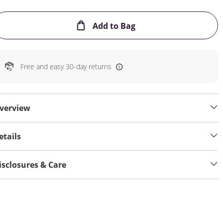
This Action will open
Add to Bag
Free and easy 30-day returns
verview
etails
isclosures & Care