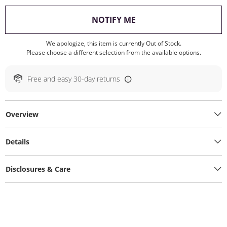
, THIS ACTION WILL O
NOTIFY ME
We apologize, this item is currently Out of Stock.
Please choose a different selection from the available options.
Free and easy 30-day returns
Overview
Details
Disclosures & Care