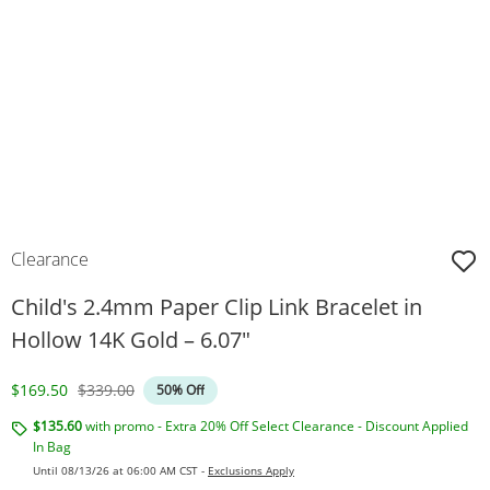
Clearance
Child's 2.4mm Paper Clip Link Bracelet in
Hollow 14K Gold – 6.07"
Discounted Price
Original Price
$169.50
$339.00
50% Off
$135.60
with promo - Extra 20% Off Select Clearance - Discount Applied
In Bag
Until 08/13/26 at 06:00 AM CST -
Exclusions Apply