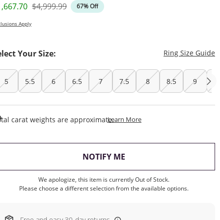
iscounted Price
Original Price
1,667.70
$4,999.99
67% Off
lusions Apply
T
elect Your Size:
Ring Size Guide
5
5.5
6
6.5
7
7.5
8
8.5
9
9
This Action Will Open Draw
tal carat weights are approximate.
Learn More
, THIS ACTION WILL OP
NOTIFY ME
We apologize, this item is currently Out of Stock.
Please choose a different selection from the available options.
Free and easy 30-day returns