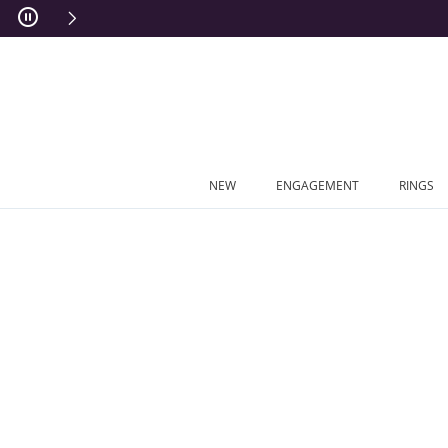
Skip to Content
Skip to Navigation
Skip to Offers
NEW
ENGAGEMENT
RINGS