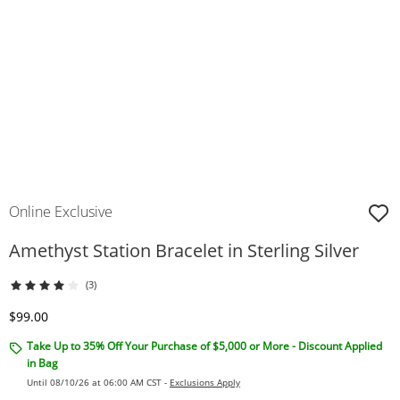
Online Exclusive
Amethyst Station Bracelet in Sterling Silver
(3)
Discounted Price
$99.00
Take Up to 35% Off Your Purchase of $5,000 or More - Discount Applied
in Bag
Until 08/10/26 at 06:00 AM CST -
Exclusions Apply