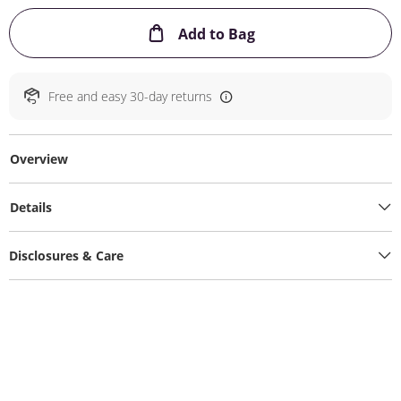
This Action will ope
Add to Bag
Free and easy 30-day returns
Overview
Details
Disclosures & Care