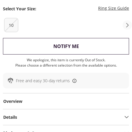
T
Ring Size Guide
Select Your Size:
10
, THIS ACTION WILL O
NOTIFY ME
We apologize, this item is currently Out of Stock.
Please choose a different selection from the available options.
Free and easy 30-day returns
Overview
Details