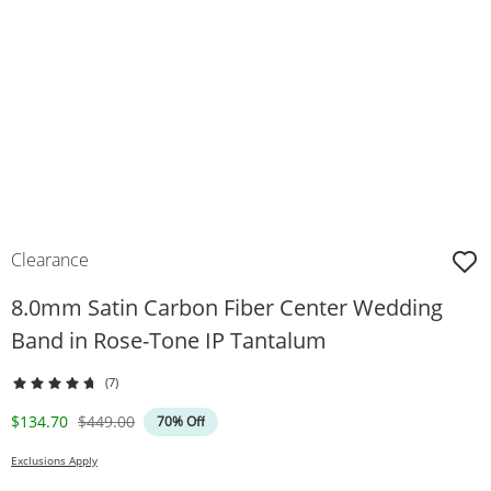
Clearance
8.0mm Satin Carbon Fiber Center Wedding
Band in Rose-Tone IP Tantalum
(7)
Discounted Price
Original Price
$134.70
$449.00
70% Off
Exclusions Apply