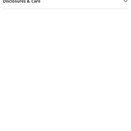
Disclosures & Care