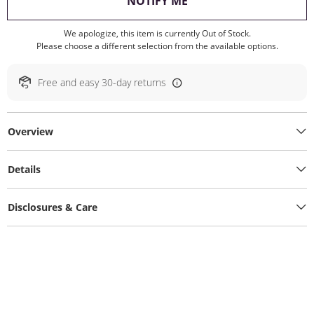
, THIS ACTION WILL O
NOTIFY ME
We apologize, this item is currently Out of Stock.
Please choose a different selection from the available options.
Free and easy 30-day returns
Overview
Details
Disclosures & Care