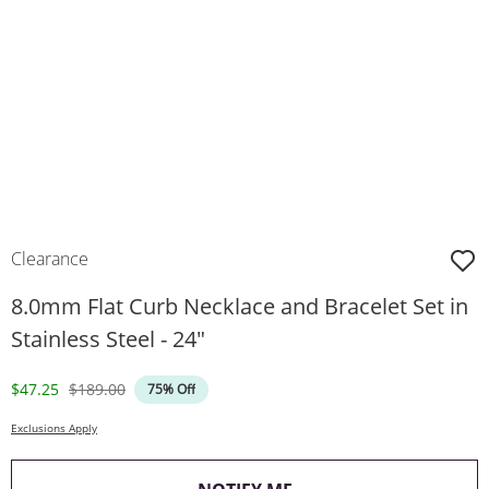
Clearance
8.0mm Flat Curb Necklace and Bracelet Set in
Stainless Steel - 24"
Discounted Price
Original Price
$47.25
$189.00
75% Off
Exclusions Apply