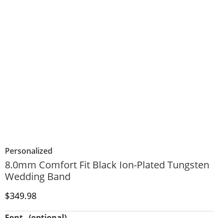
Personalized
8.0mm Comfort Fit Black Ion-Plated Tungsten
Wedding Band
Discounted Price
$349.98
Font
(optional)