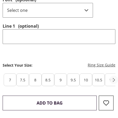
Line 1
(optional)
T
Ring Size Guide
Select Your Size:
7
7.5
8
8.5
9
9.5
10
10.5
11
THIS ACTION WILL OPEN 
ADD TO BAG