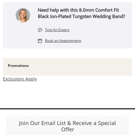
Need help with this 8.0mm Comfort Fit
Black Ion-Plated Tungsten Wedding Band?
Text An Expert
Book an Appointment
Promotions
Exclusions Apply
Join Our Email List & Receive a Special
Offer