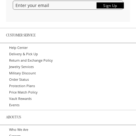
Sign Up
CUSTOMER SERVICE
Help Center
Delivery & Pick Up
Return and Exchange Policy
Jewelry Services
Military Discount
Order Status
Protection Plans
Price Match Policy
Vault Rewards
Events
ABOUT US
Who We Are