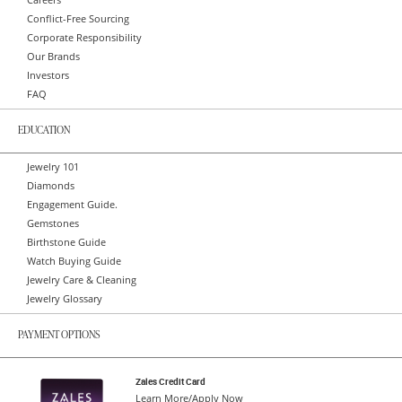
Careers
Conflict-Free Sourcing
Corporate Responsibility
Our Brands
Investors
FAQ
EDUCATION
Jewelry 101
Diamonds
Engagement Guide.
Gemstones
Birthstone Guide
Watch Buying Guide
Jewelry Care & Cleaning
Jewelry Glossary
PAYMENT OPTIONS
Zales Credit Card
Learn More/Apply Now