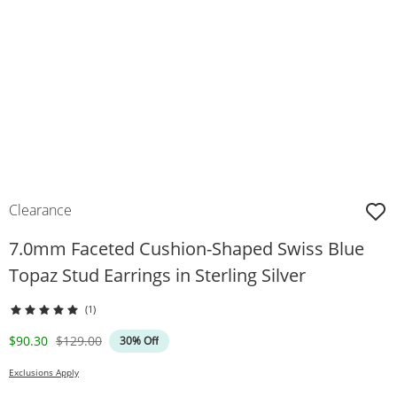
Clearance
7.0mm Faceted Cushion-Shaped Swiss Blue
Topaz Stud Earrings in Sterling Silver
(1)
Discounted Price
Original Price
$90.30
$129.00
30% Off
Exclusions Apply