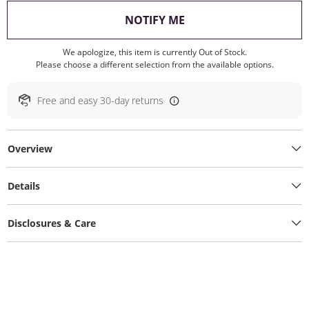
, THIS ACTION WILL O
NOTIFY ME
We apologize, this item is currently Out of Stock.
Please choose a different selection from the available options.
Free and easy 30-day returns
Overview
Details
Disclosures & Care