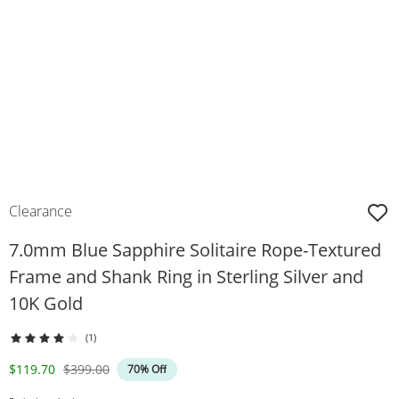
Clearance
7.0mm Blue Sapphire Solitaire Rope-Textured
Frame and Shank Ring in Sterling Silver and
10K Gold
(1)
Discounted Price
Original Price
$119.70
$399.00
70% Off