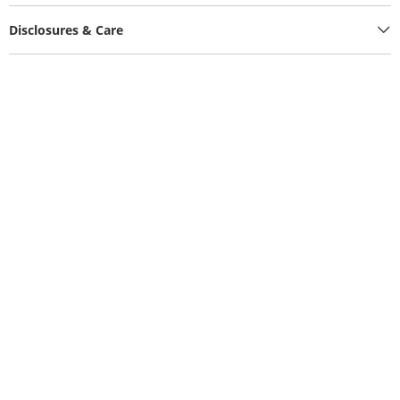
Disclosures & Care