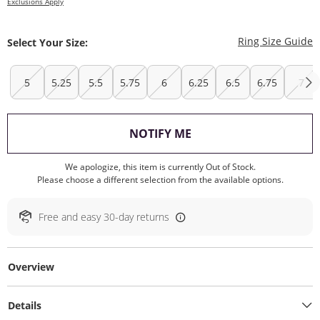
Exclusions Apply
T
Ring Size Guide
Select Your Size:
5
5.25
5.5
5.75
6
6.25
6.5
6.75
7
, THIS ACTION WILL O
NOTIFY ME
We apologize, this item is currently Out of Stock.
Please choose a different selection from the available options.
Free and easy 30-day returns
Overview
Details