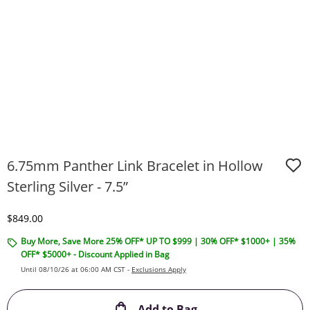
6.75mm Panther Link Bracelet in Hollow
Sterling Silver - 7.5”
Discounted Price
$849.00
Buy More, Save More 25% OFF* UP TO $999 | 30% OFF* $1000+ | 35%
OFF* $5000+ - Discount Applied in Bag
Until 08/10/26 at 06:00 AM CST -
Exclusions Apply
This Action will ope
Add to Bag