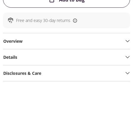
Free and easy 30-day returns
Overview
Details
Disclosures & Care