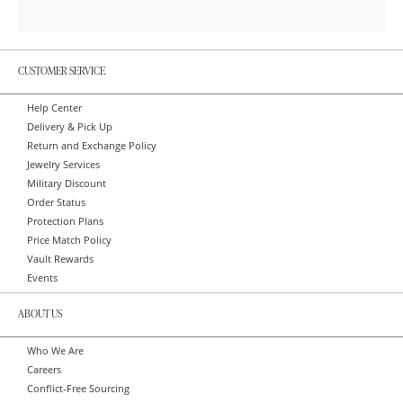
CUSTOMER SERVICE
Help Center
Delivery & Pick Up
Return and Exchange Policy
Jewelry Services
Military Discount
Order Status
Protection Plans
Price Match Policy
Vault Rewards
Events
ABOUT US
Who We Are
Careers
Conflict-Free Sourcing