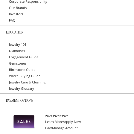
Corporate Responsibility
Our Brands
Investors
FAQ
EDUCATION
Jewelry 101
Diamonds
Engagement Guide.
Gemstones
Birthstone Guide
Watch Buying Guide
Jewelry Care & Cleaning
Jewelry Glossary
PAYMENT OPTIONS
Zales Credit Card
Learn More/Apply Now
Pay/Manage Account