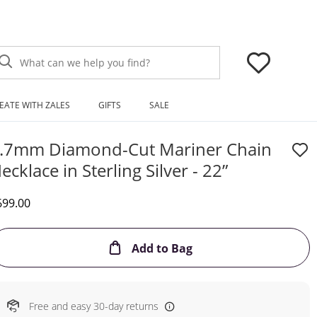
What can we help you find?
EATE WITH ZALES
GIFTS
SALE
.7mm Diamond-Cut Mariner Chain
ecklace in Sterling Silver - 22”
iscounted Price
699.00
This Action will open
Add to Bag
Free and easy 30-day returns