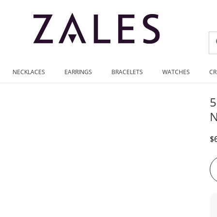
NECKLACES
EARRINGS
BRACELETS
WATCHES
CR
5
N
D
$