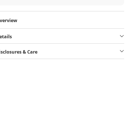
verview
etails
isclosures & Care