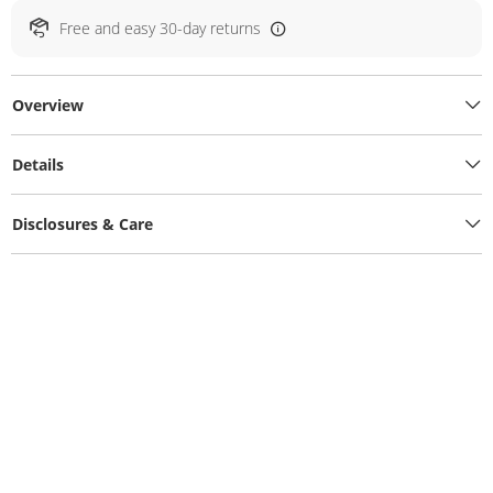
Free and easy 30-day returns
Overview
Details
Disclosures & Care