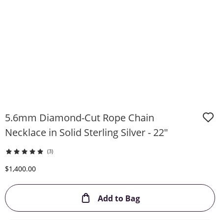
5.6mm Diamond-Cut Rope Chain
Necklace in Solid Sterling Silver - 22"
(3)
Discounted Price
$1,400.00
This Action will ope
Add to Bag