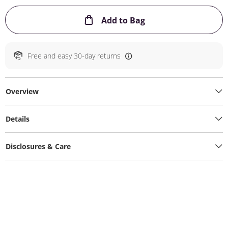
This Action will ope
Add to Bag
Free and easy 30-day returns
Overview
Details
Disclosures & Care