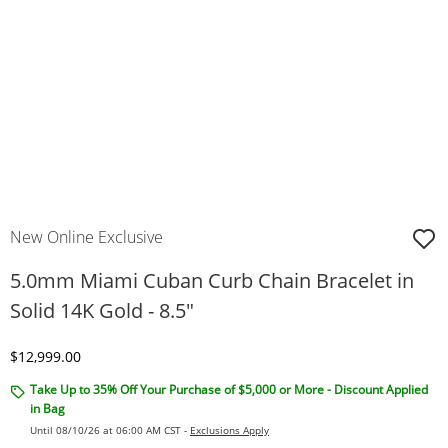
New Online Exclusive
5.0mm Miami Cuban Curb Chain Bracelet in
Solid 14K Gold - 8.5"
Discounted Price
$12,999.00
Take Up to 35% Off Your Purchase of $5,000 or More - Discount Applied
in Bag
Until 08/10/26 at 06:00 AM CST -
Exclusions Apply