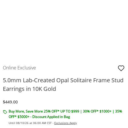
Online Exclusive
5.0mm Lab-Created Opal Solitaire Frame Stud
Earrings in 10K Gold
Discounted Price
$449.00
Buy More, Save More 25% OFF* UP TO $999 | 30% OFF* $1000+ | 35%
OFF* $5000+ - Discount Applied in Bag
Until 08/10/26 at 06:00 AM CST -
Exclusions Apply