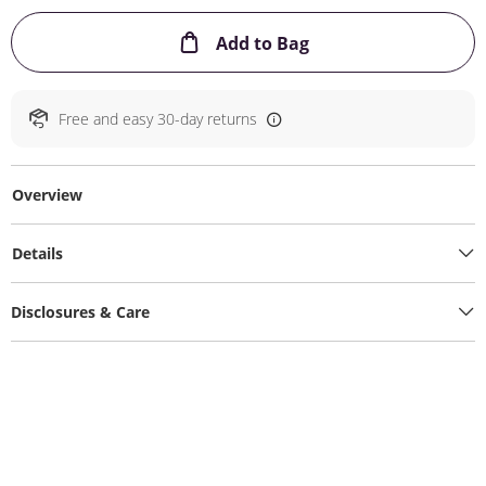
This Action will ope
Add to Bag
Free and easy 30-day returns
Overview
Details
Disclosures & Care