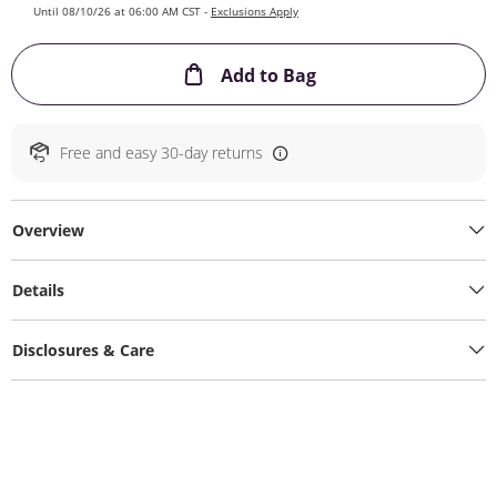
Until 08/10/26 at 06:00 AM CST -
Exclusions Apply
This Action will ope
Add to Bag
Free and easy 30-day returns
Overview
Details
Disclosures & Care