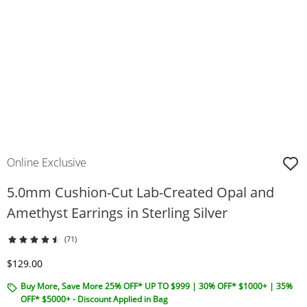
Online Exclusive
5.0mm Cushion-Cut Lab-Created Opal and
Amethyst Earrings in Sterling Silver
(71)
Discounted Price
$129.00
Buy More, Save More 25% OFF* UP TO $999 | 30% OFF* $1000+ | 35%
OFF* $5000+ - Discount Applied in Bag