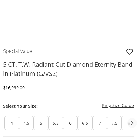
Special Value
5 CT. T.W. Radiant-Cut Diamond Eternity Band
in Platinum (G/VS2)
Discounted Price
$16,999.00
T
Ring Size Guide
Select Your Size:
4
4.5
5
5.5
6
6.5
7
7.5
8