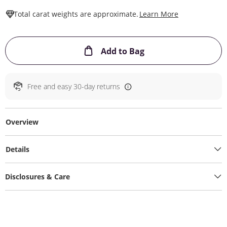
This Action W
Total carat weights are approximate.
Learn More
This Action will ope
Add to Bag
Free and easy 30-day returns
Overview
Details
Disclosures & Care