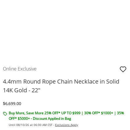
Online Exclusive
4.4mm Round Rope Chain Necklace in Solid
14K Gold - 22"
Discounted Price
$6,699.00
Buy More, Save More 25% OFF* UP TO $999 | 30% OFF* $1000+ | 35%
OFF* $5000+ - Discount Applied in Bag
Until 08/10/26 at 06:00 AM CST -
Exclusions Apply