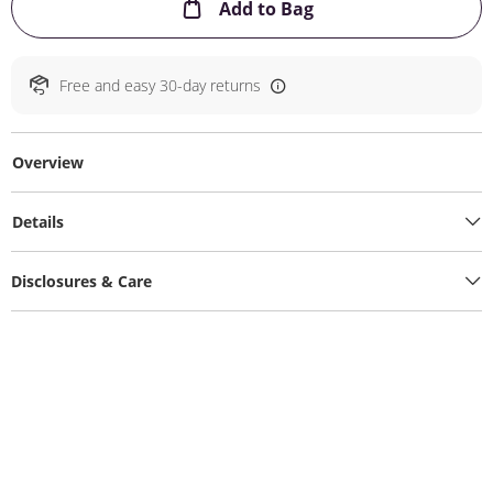
This Action will ope
Add to Bag
Free and easy 30-day returns
Overview
Details
Disclosures & Care