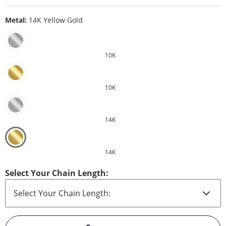
Metal:
14K Yellow Gold
10K
10K
14K
14K
Select Your Chain Length: