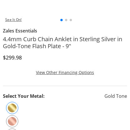
See It On!
Zales Essentials
4.4mm Curb Chain Anklet in Sterling Silver in
Gold-Tone Flash Plate - 9"
Discounted Price
$299.98
, This Action Will
View Other Financing Options
Select Your Metal:
Gold Tone