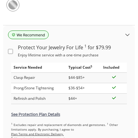
1
Protect Your Jewelry For Life
for $79.99
Enjoy lifetime service with a one-time purchase
5
Service Needed
Typical Cost
Included
Clasp Repair
$44-$85+
Prong/Stone Tightening
$36-$54+
Refinish and Polish
$44+
See Protection Plan Details
1
1
Excludes repair and replacement of diamonds and gemstones.
Other
limitations apply. By purchasing, I agree to
Plan Terms and Electronic Delivery.
4