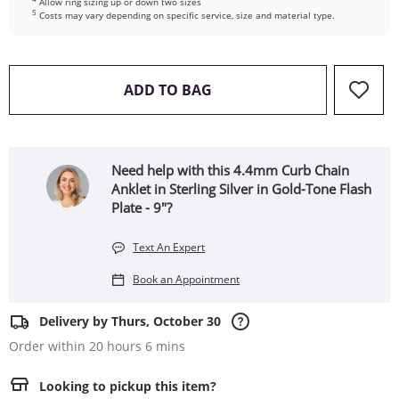
Allow ring sizing up or down two sizes
5
Costs may vary depending on specific service, size and material type.
THIS ACTION WILL OPEN 
ADD TO BAG
Need help with this 4.4mm Curb Chain
Anklet in Sterling Silver in Gold-Tone Flash
Plate - 9"?
Text An Expert
Book an Appointment
Delivery by Thurs, October 30
Order within 20 hours 6 mins
Looking to pickup this item?