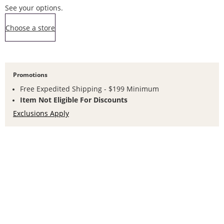
See your options.
,this action opens a modal
Choose a store
Promotions
Free Expedited Shipping - $199 Minimum
Item Not Eligible For Discounts
Exclusions Apply