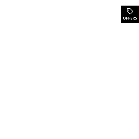
.
OFFERS