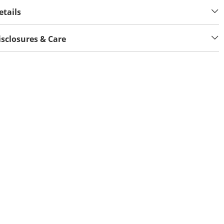
etails
isclosures & Care