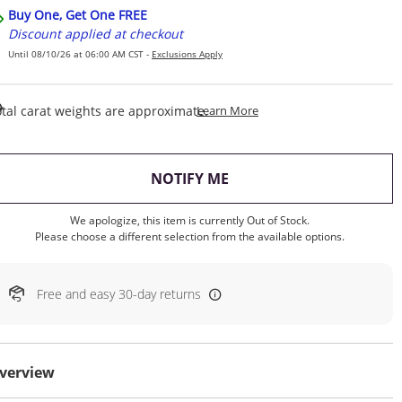
Buy One, Get One FREE
Discount applied at checkout
Until 08/10/26 at 06:00 AM CST -
Exclusions Apply
This Action Will Open Draw
tal carat weights are approximate.
Learn More
, THIS ACTION WILL OP
NOTIFY ME
We apologize, this item is currently Out of Stock.
Please choose a different selection from the available options.
Free and easy 30-day returns
verview