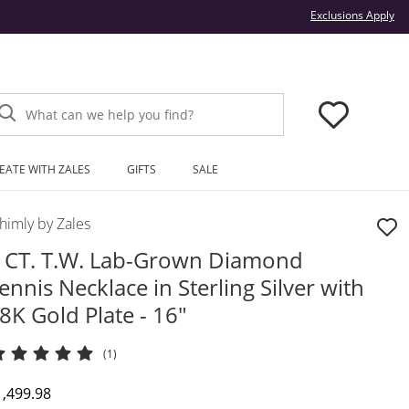
Thi
Exclusions Apply
What can we help you find?
EATE WITH ZALES
GIFTS
SALE
himly by Zales
 CT. T.W. Lab-Grown Diamond
ennis Necklace in Sterling Silver with
8K Gold Plate - 16"
(1)
iscounted Price
1,499.98