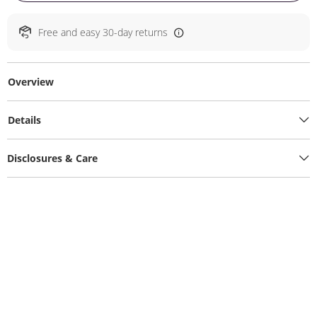
Free and easy 30-day returns
Overview
Details
Disclosures & Care