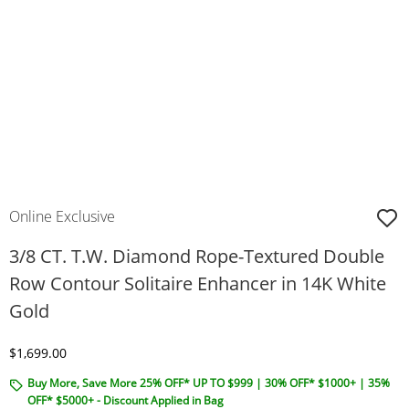
Online Exclusive
3/8 CT. T.W. Diamond Rope-Textured Double
Row Contour Solitaire Enhancer in 14K White
Gold
Discounted Price
$1,699.00
Buy More, Save More 25% OFF* UP TO $999 | 30% OFF* $1000+ | 35%
OFF* $5000+ - Discount Applied in Bag