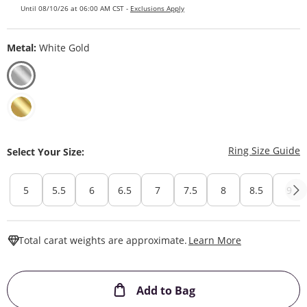
Until 08/10/26 at 06:00 AM CST -
Exclusions Apply
Metal:
White Gold
T
Ring Size Guide
Select Your Size:
5
5.5
6
6.5
7
7.5
8
8.5
9
This Action W
Total carat weights are approximate.
Learn More
This Action will ope
Add to Bag