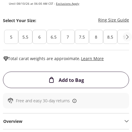
Until 08/10/26 at 06:00 AM CST -
Exclusions Apply
T
Ring Size Guide
Select Your Size:
5
5.5
6
6.5
7
7.5
8
8.5
9
This Action W
Total carat weights are approximate.
Learn More
This Action will ope
Add to Bag
Free and easy 30-day returns
Overview