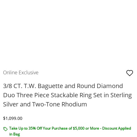
Online Exclusive
3/8 CT. T.W. Baguette and Round Diamond
Duo Three Piece Stackable Ring Set in Sterling
Silver and Two-Tone Rhodium
Discounted Price
$1,099.00
Take Up to 35% Off Your Purchase of $5,000 or More - Discount Applied
in Bag