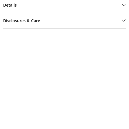
Details
Disclosures & Care