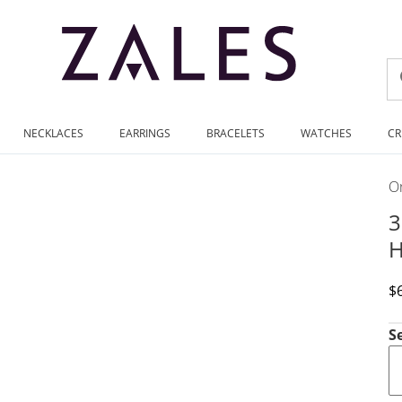
NECKLACES
EARRINGS
BRACELETS
WATCHES
CR
On
3
H
D
$
S