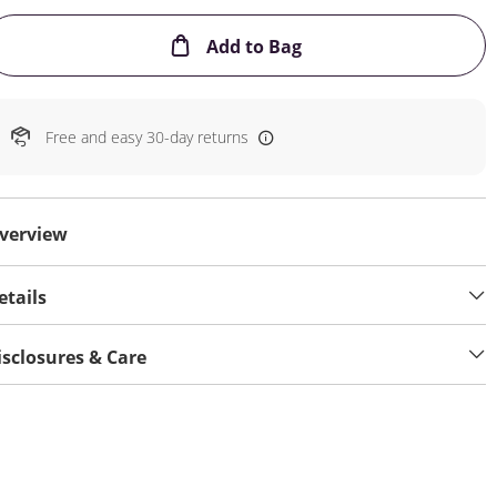
This Action will open
Add to Bag
Free and easy 30-day returns
verview
etails
isclosures & Care