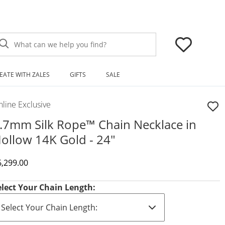
What can we help you find?
EATE WITH ZALES
GIFTS
SALE
line Exclusive
.7mm Silk Rope™ Chain Necklace in
ollow 14K Gold - 24"
iscounted Price
6,299.00
elect Your Chain Length: